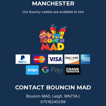
MANCHESTER
Our bouncy castles are available to hire
CONTACT BOUNCIN MAD
Bouncin MAD, Leigh, WN73AJ
07516245299