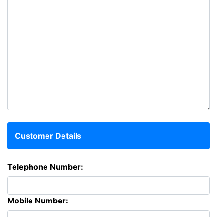
Customer Details
Telephone Number:
Mobile Number: