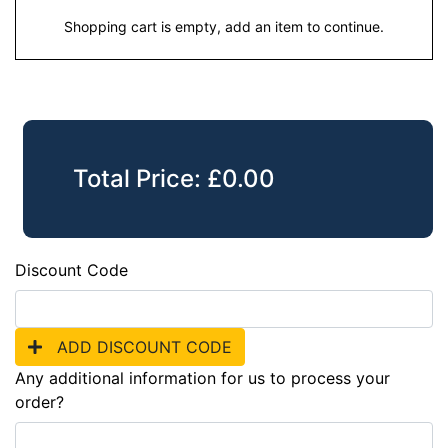
Shopping cart is empty, add an item to continue.
Total Price:
£
0.00
Discount Code
ADD DISCOUNT CODE
Any additional information for us to process your
order?