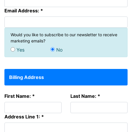
Email Address: *
Would you like to subscribe to our newsletter to receive
marketing emails?
Yes
No
Billing Address
First Name: *
Last Name: *
Address Line 1: *