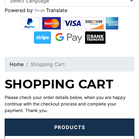
Powered by
Translate
Home
Shopping Cart
SHOPPING CART
Please check your order details below, when you are happy
continue with the checkout process and complete your
payment. Thank you.
PRODUCTS