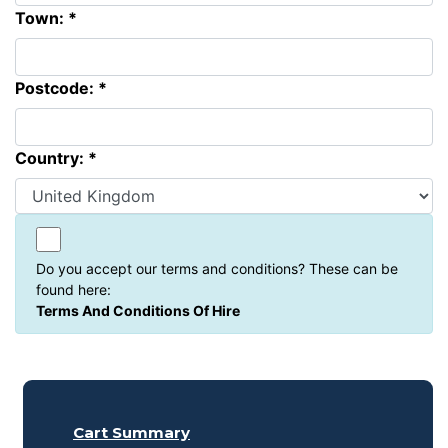
Town: *
Postcode: *
Country: *
Do you accept our terms and conditions? These can be
found here:
Terms And Conditions Of Hire
Cart Summary