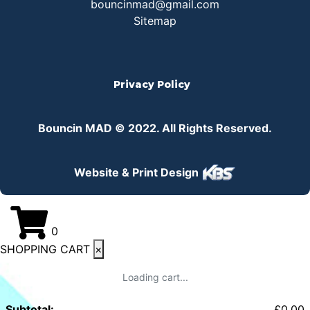
bouncinmad@gmail.com
Sitemap
Privacy Policy
Bouncin MAD © 2022. All Rights Reserved.
Website & Print Design
0
SHOPPING CART
×
Loading cart...
Subtotal:
£
0.00