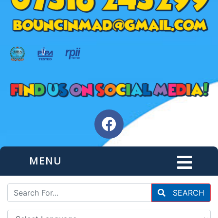
MENU
SEARCH