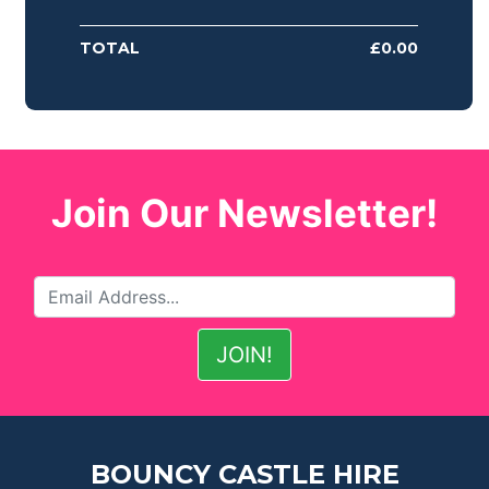
TOTAL
£
0.00
Join Our Newsletter!
BOUNCY CASTLE HIRE