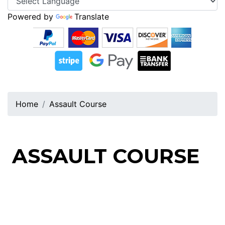
Powered by
Translate
Home
Assault Course
ASSAULT COURSE