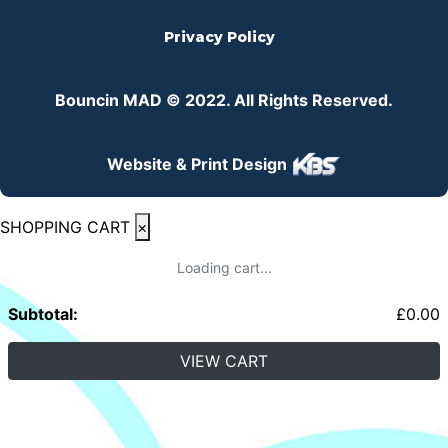
Privacy Policy
Bouncin MAD © 2022. All Rights Reserved.
Website & Print Design
SHOPPING CART
×
Loading cart...
Subtotal:
£
0.00
VIEW CART