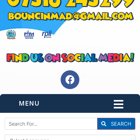
MENU
SEARCH