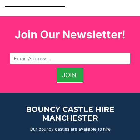
Join Our Newsletter!
BOUNCY CASTLE HIRE
MANCHESTER
Our bouncy castles are available to hire