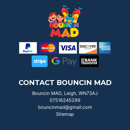
CONTACT BOUNCIN MAD
Bouncin MAD, Leigh, WN73AJ
07516245299
bouncinmad@gmail.com
Sitemap