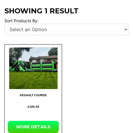
SHOWING 1 RESULT
Sort Products By:
ASSAULT COURSE
£185.00
MORE DETAILS