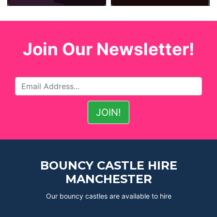
Join Our Newsletter!
BOUNCY CASTLE HIRE
MANCHESTER
Our bouncy castles are available to hire