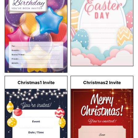
Christmas1 Invite
Christmas2 Invite