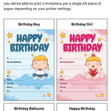
you will be able to print 2 invitations per a single A4 piece of
paper depending on your printer settings.
Birthday Boy
Birthday Girl
Birthday Balloons
Happy Birthday