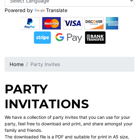
Powered by
Translate
Home
Party Invites
PARTY
INVITATIONS
We have a collection of party invites that you can use for your
party, feel free to download and print, and share amongst your
family and friends.
The downloaded file is a PDF and suitable for print in A5 size,