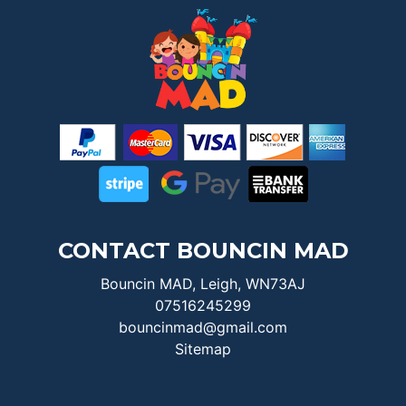
CONTACT BOUNCIN MAD
Bouncin MAD, Leigh, WN73AJ
07516245299
bouncinmad@gmail.com
Sitemap