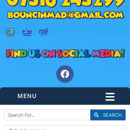
MENU
SEARCH