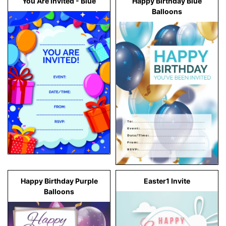
You Are Invited - Blue
Happy Birthday Blue
Balloons
Happy Birthday Purple
Easter1 Invite
Balloons