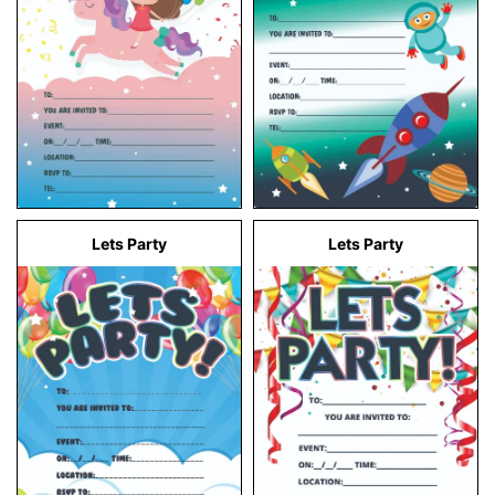
Lets Party
Lets Party