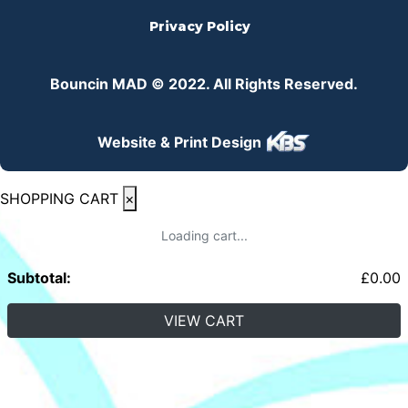
Privacy Policy
Bouncin MAD © 2022. All Rights Reserved.
Website & Print Design
SHOPPING CART
×
Loading cart...
Subtotal:
£
0.00
VIEW CART