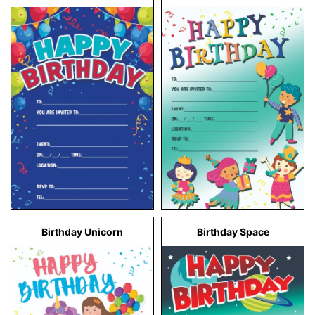
Birthday Unicorn
Birthday Space