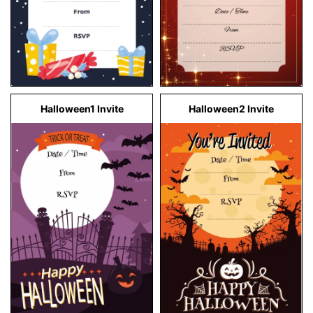
Halloween1 Invite
Halloween2 Invite