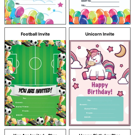
Football Invite
Unicorn Invite