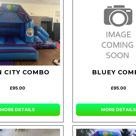
 CITY COMBO
BLUEY COM
£95.00
£95.00
MORE DETAILS
MORE DETAILS