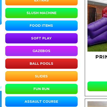
EXTRAS
SLUSH MACHINE
FOOD ITEMS
SOFT PLAY
GAZEBOS
PRI
BALL POOLS
SLIDES
FUN RUN
ASSAULT COURSE