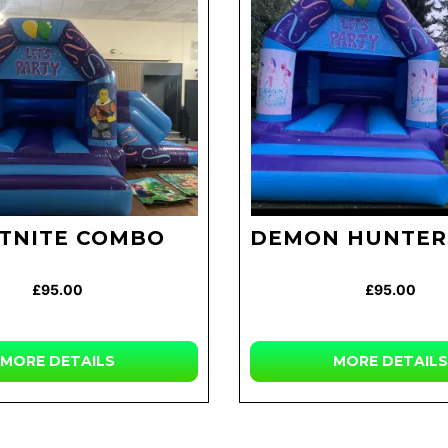
TNITE COMBO
DEMON HUNTER
£95.00
£95.00
MORE DETAILS
MORE DETAILS