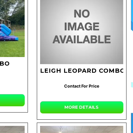
MBO
LEIGH LEOPARD COMBO
Contact For Price
MORE DETAILS