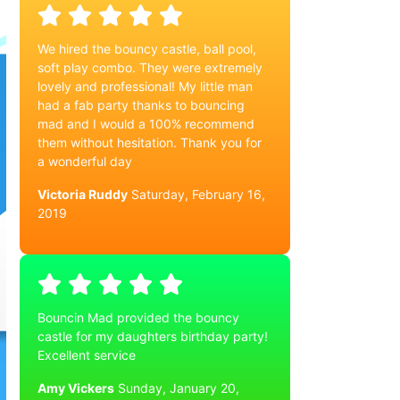
We hired the bouncy castle, ball pool,
soft play combo. They were extremely
lovely and professional! My little man
had a fab party thanks to bouncing
mad and I would a 100% recommend
them without hesitation. Thank you for
a wonderful day
Victoria Ruddy
Saturday, February 16,
2019
Bouncin Mad provided the bouncy
castle for my daughters birthday party!
Excellent service
Amy Vickers
Sunday, January 20,