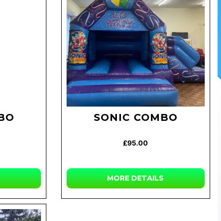
BO
SONIC COMBO
£95.00
MORE DETAILS