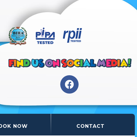
OOK NOW
CONTACT