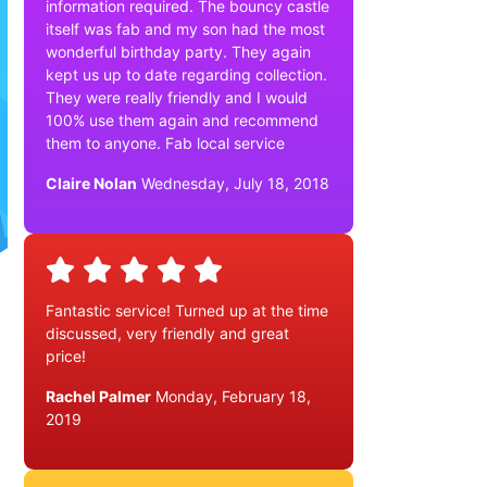
information required. The bouncy castle
itself was fab and my son had the most
wonderful birthday party. They again
kept us up to date regarding collection.
They were really friendly and I would
100% use them again and recommend
them to anyone. Fab local service
Claire Nolan
Wednesday, July 18, 2018
Fantastic service! Turned up at the time
discussed, very friendly and great
price!
Rachel Palmer
Monday, February 18,
2019