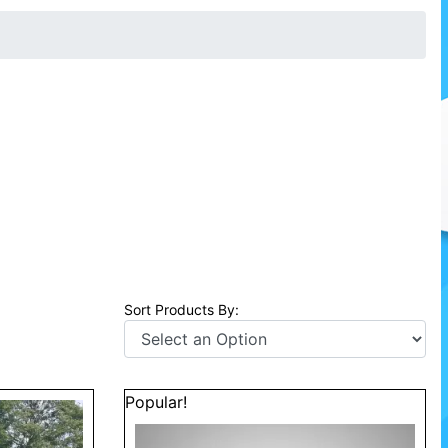
Sort Products By:
Popular!