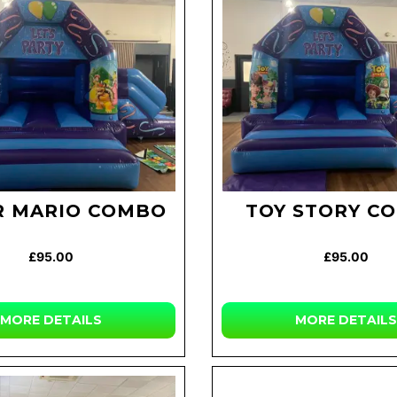
R MARIO COMBO
TOY STORY C
£95.00
£95.00
MORE DETAILS
MORE DETAILS