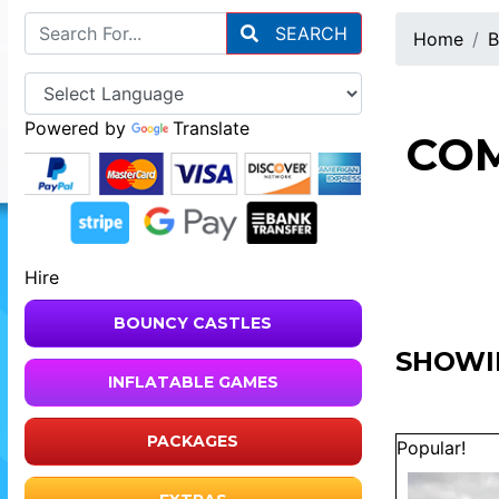
SEARCH
Home
B
Powered by
Translate
COM
Hire
BOUNCY CASTLES
SHOWIN
INFLATABLE GAMES
PACKAGES
Popular!