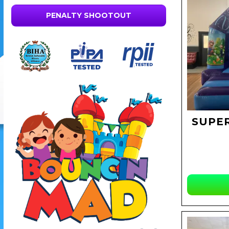
PENALTY SHOOTOUT
SUPE