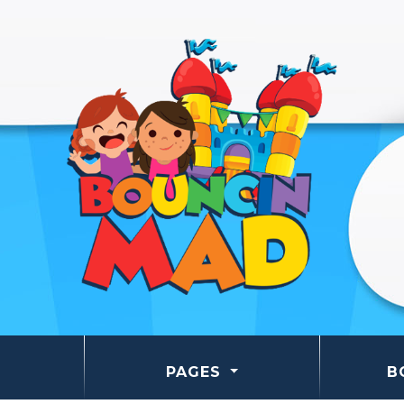
PAGES
B