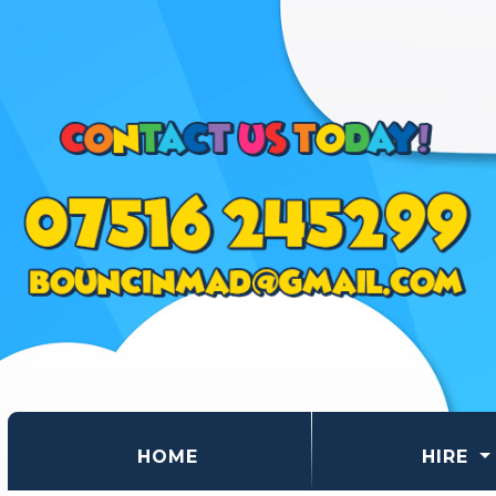
(CURRENT)
HOME
HIRE