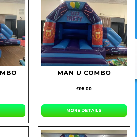
OMBO
MAN U COMBO
£95.00
MORE DETAILS