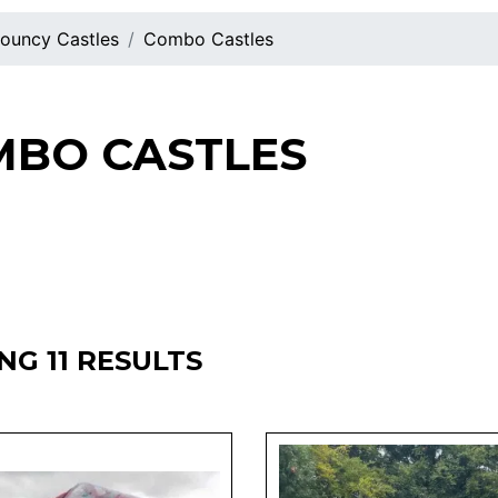
ouncy Castles
Combo Castles
BO CASTLES
G 11 RESULTS