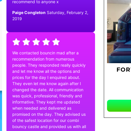
recommend to anyone x
Paige Congleton
Saturday, February 2,
2019
We contacted bouncin mad after a
recommendation from numerous
people. They responded really quickly
FOR
and let me know all the options and
prices for the day I enquired about.
They even let me know again after I
changed the date. All communication
was quick, professional, friendly and
informative. They kept me updated
when needed and delivered as
promised on the day. They advised us
of the safest location for our combi
bouncy castle and provided us with all