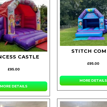
STITCH CO
NCESS CASTLE
£95.00
£95.00
MORE DETAILS
MORE DETAILS