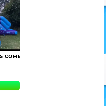
S COMBO