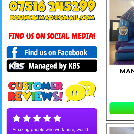
MAN
Amazing people who work here, would