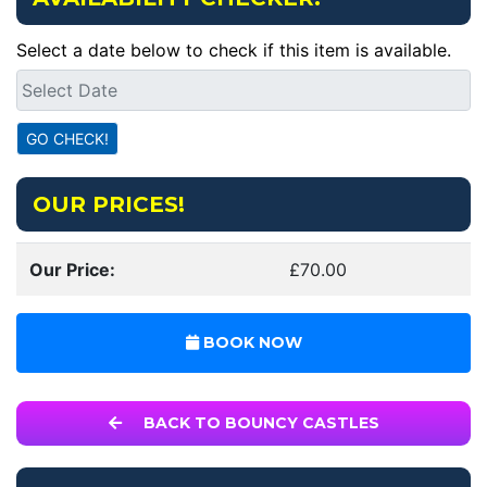
Select a date below to check if this item is available.
OUR PRICES!
Our Price:
£70.00
BOOK NOW
BACK TO BOUNCY CASTLES