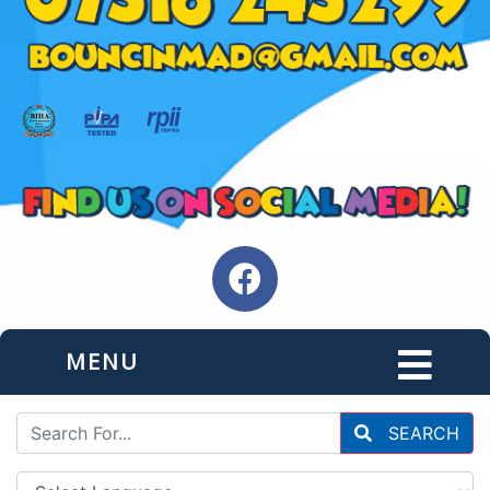
MENU
SEARCH