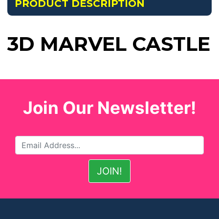
PRODUCT DESCRIPTION
3D MARVEL CASTLE
Join Our Newsletter!