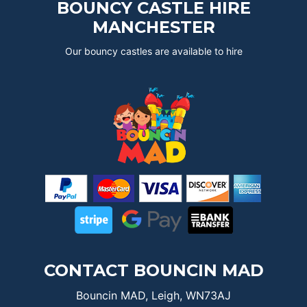
BOUNCY CASTLE HIRE
MANCHESTER
Our bouncy castles are available to hire
CONTACT BOUNCIN MAD
Bouncin MAD, Leigh, WN73AJ