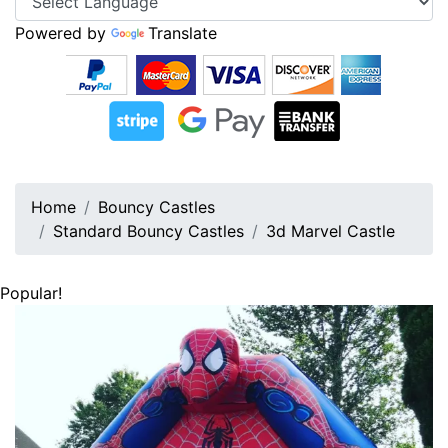
Powered by
Translate
Home
Bouncy Castles
Standard Bouncy Castles
3d Marvel Castle
Popular!