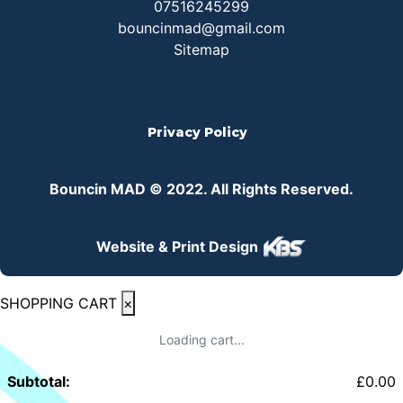
07516245299
bouncinmad@gmail.com
Sitemap
Privacy Policy
Bouncin MAD © 2022. All Rights Reserved.
Website & Print Design
SHOPPING CART
×
Loading cart...
Subtotal:
£
0.00