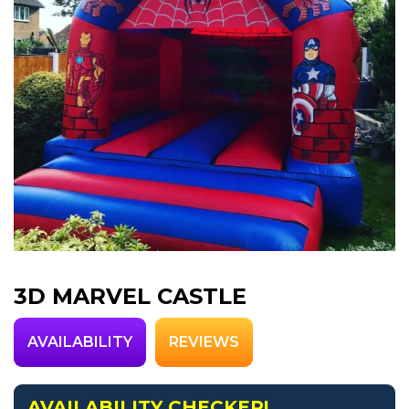
3D MARVEL CASTLE
AVAILABILITY
REVIEWS
AVAILABILITY CHECKER!