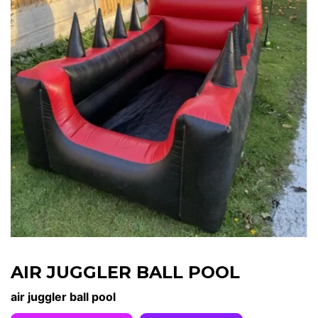
AIR JUGGLER BALL POOL
air juggler ball pool