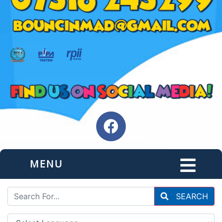
MENU
SEARCH