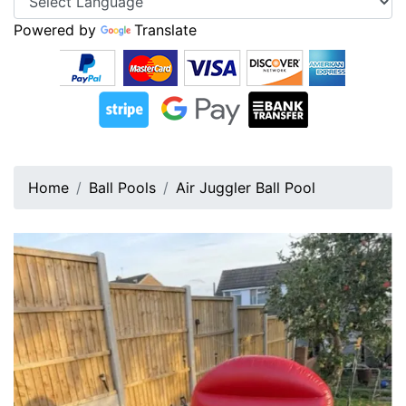
Powered by
Translate
Home
Ball Pools
Air Juggler Ball Pool