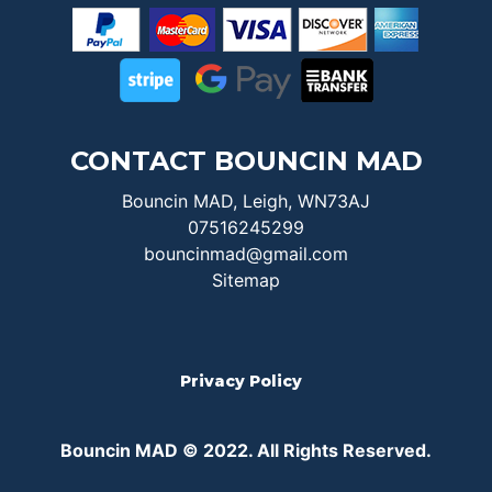
CONTACT BOUNCIN MAD
Bouncin MAD, Leigh, WN73AJ
07516245299
bouncinmad@gmail.com
Sitemap
Privacy Policy
Bouncin MAD © 2022. All Rights Reserved.