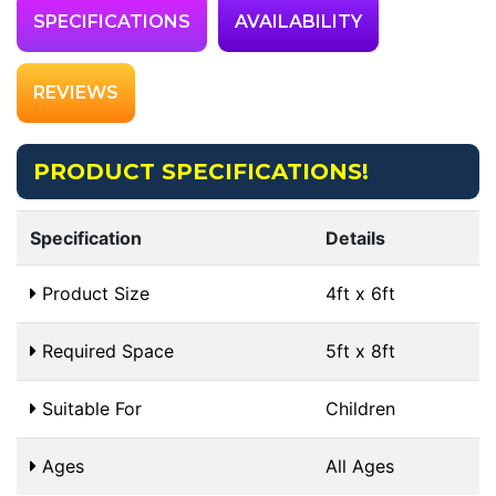
SPECIFICATIONS
AVAILABILITY
REVIEWS
PRODUCT SPECIFICATIONS!
Specification
Details
Product Size
4ft x 6ft
Required Space
5ft x 8ft
Suitable For
Children
Ages
All Ages