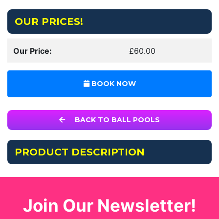
OUR PRICES!
Our Price:
£60.00
BOOK NOW
BACK TO BALL POOLS
PRODUCT DESCRIPTION
Join Our Newsletter!