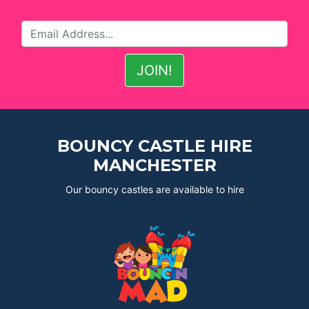
BOUNCY CASTLE HIRE
MANCHESTER
Our bouncy castles are available to hire