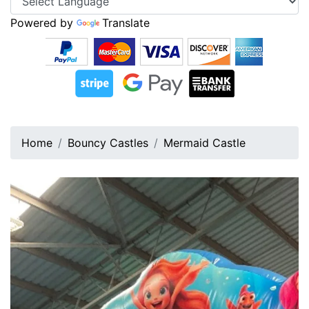
Powered by
Translate
Home
Bouncy Castles
Mermaid Castle