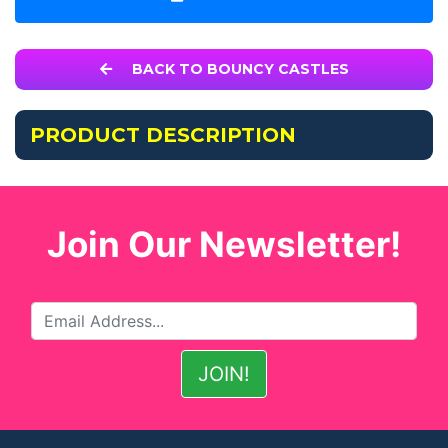
BACK TO BOUNCY CASTLES
PRODUCT DESCRIPTION
Join Our Newsletter!