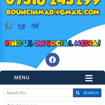
MENU
SEARCH