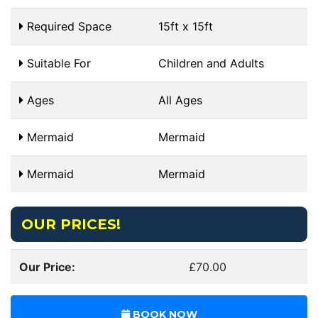
Required Space
15ft x 15ft
Suitable For
Children and Adults
Ages
All Ages
Mermaid
Mermaid
Mermaid
Mermaid
OUR PRICES!
Our Price:
£70.00
BOOK NOW