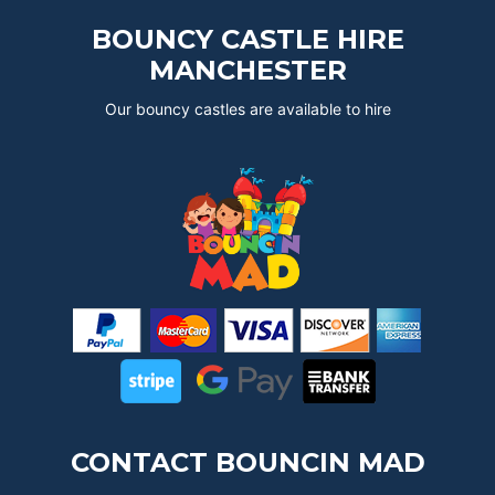
BOUNCY CASTLE HIRE
MANCHESTER
Our bouncy castles are available to hire
CONTACT BOUNCIN MAD