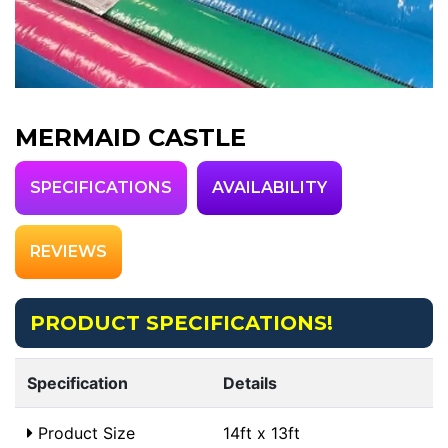
MERMAID CASTLE
SPECIFICATIONS
AVAILABILITY
REVIEWS
PRODUCT SPECIFICATIONS!
Specification
Details
Product Size
14ft x 13ft