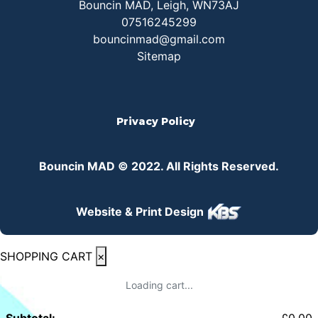
Bouncin MAD, Leigh, WN73AJ
07516245299
bouncinmad@gmail.com
Sitemap
Privacy Policy
Bouncin MAD © 2022. All Rights Reserved.
Website & Print Design
SHOPPING CART
×
Loading cart...
Subtotal:
£
0.00