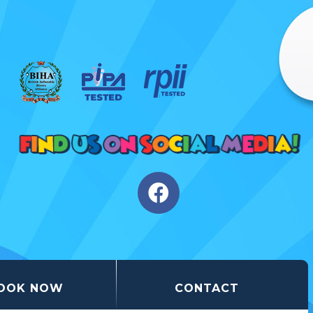
OOK NOW
CONTACT