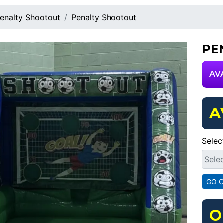
enalty Shootout
Penalty Shootout
PE
AV
A
Selec
O