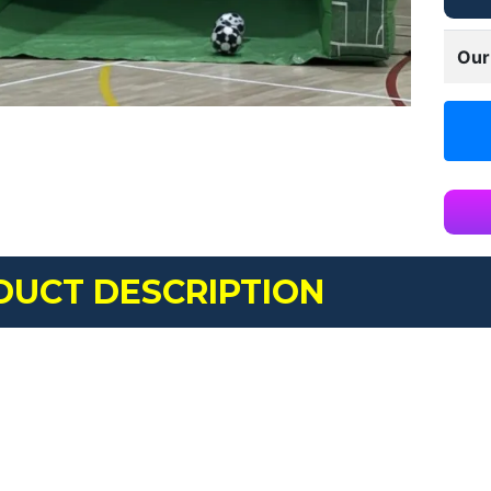
Our
DUCT DESCRIPTION