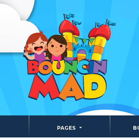
PAGES
B