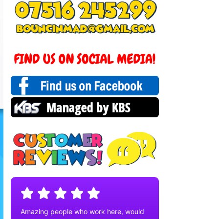
Amazing people who work here, would