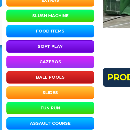
EXTRAS
SLUSH MACHINE
FOOD ITEMS
SOFT PLAY
GAZEBOS
PRO
BALL POOLS
SLIDES
FUN RUN
ASSAULT COURSE