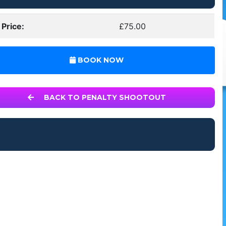
 Price:
£75.00
BOOK NOW
BACK TO PENALTY SHOOTOUT