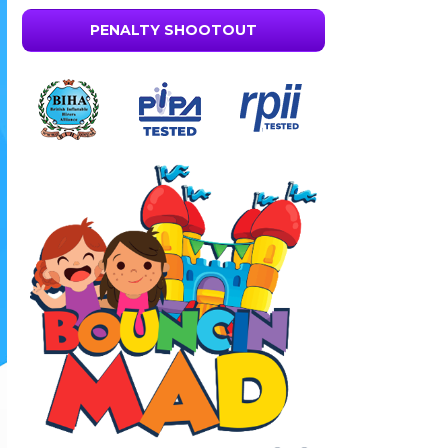
PENALTY SHOOTOUT