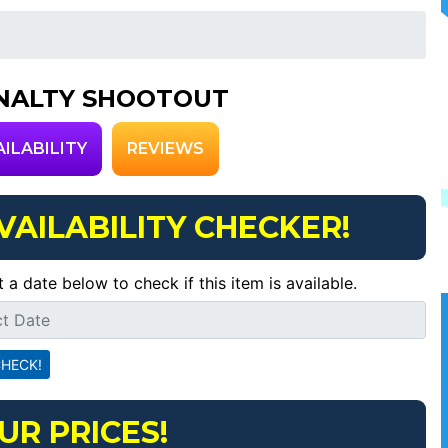
NALTY SHOOTOUT
AILABILITY
REVIEWS
VAILABILITY CHECKER!
t a date below to check if this item is available.
UR PRICES!