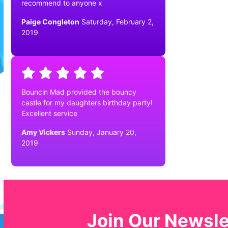
recommend to anyone x
Paige Congleton
Saturday, February 2,
2019
Bouncin Mad provided the bouncy
castle for my daughters birthday party!
Excellent service
Amy Vickers
Sunday, January 20,
2019
Join Our Newsle