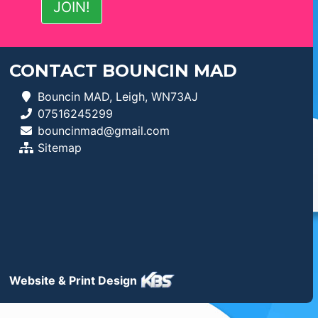
CONTACT BOUNCIN MAD
Bouncin MAD, Leigh, WN73AJ
07516245299
bouncinmad@gmail.com
Sitemap
Website & Print Design