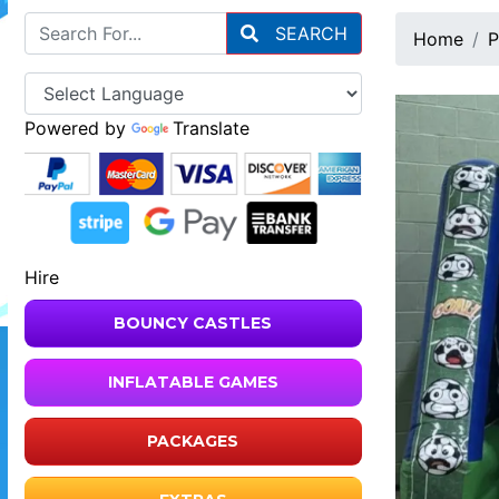
SEARCH
Home
P
Powered by
Translate
Hire
BOUNCY CASTLES
INFLATABLE GAMES
PACKAGES