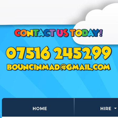
(CURRENT)
HOME
HIRE