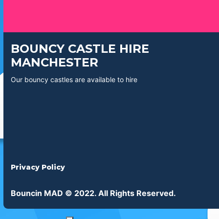
BOUNCY CASTLE HIRE
MANCHESTER
Our bouncy castles are available to hire
Privacy Policy
Bouncin MAD © 2022. All Rights Reserved.