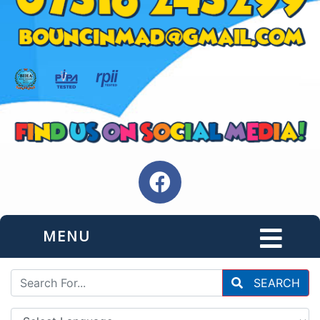
MENU
SEARCH