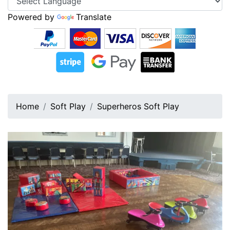
Powered by
Translate
Home
Soft Play
Superheros Soft Play