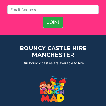
BOUNCY CASTLE HIRE
MANCHESTER
Our bouncy castles are available to hire