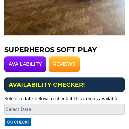
SUPERHEROS SOFT PLAY
AVAILABILITY
REVIEWS
AVAILABILITY CHECKER!
Select a date below to check if this item is available.