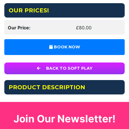
OUR PRICES!
Our Price:
£80.00
BOOK NOW
BACK TO SOFT PLAY
PRODUCT DESCRIPTION
Join Our Newsletter!