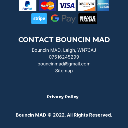
CONTACT BOUNCIN MAD
Bouncin MAD, Leigh, WN73AJ
07516245299
bouncinmad@gmail.com
Sitemap
Privacy Policy
Bouncin MAD © 2022. All Rights Reserved.