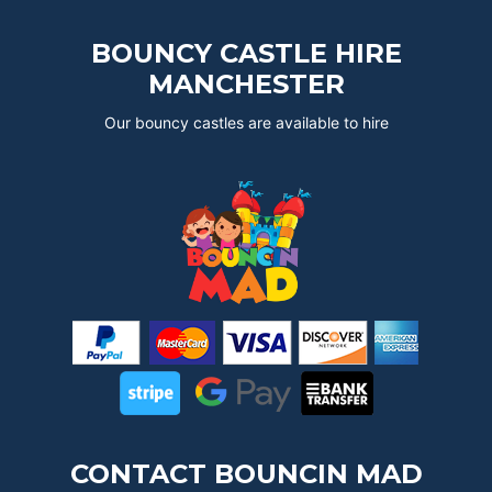
BOUNCY CASTLE HIRE
MANCHESTER
Our bouncy castles are available to hire
CONTACT BOUNCIN MAD