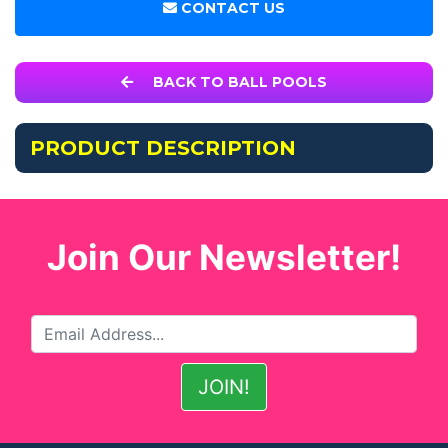
CONTACT US
BACK TO BALL POOLS
PRODUCT DESCRIPTION
Join Our Newsletter!