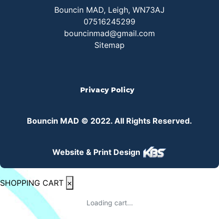
Bouncin MAD, Leigh, WN73AJ
07516245299
bouncinmad@gmail.com
Sitemap
Privacy Policy
Bouncin MAD © 2022. All Rights Reserved.
Website & Print Design
SHOPPING CART
×
Loading cart...