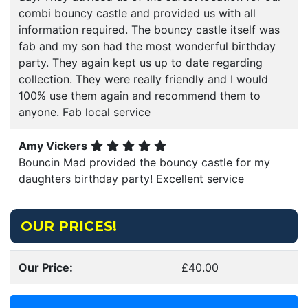
combi bouncy castle and provided us with all
information required. The bouncy castle itself was
fab and my son had the most wonderful birthday
party. They again kept us up to date regarding
collection. They were really friendly and I would
100% use them again and recommend them to
anyone. Fab local service
Amy Vickers
Bouncin Mad provided the bouncy castle for my
daughters birthday party! Excellent service
OUR PRICES!
Our Price:
£40.00