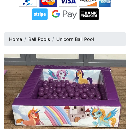
Home
Ball Pools
Unicorn Ball Pool