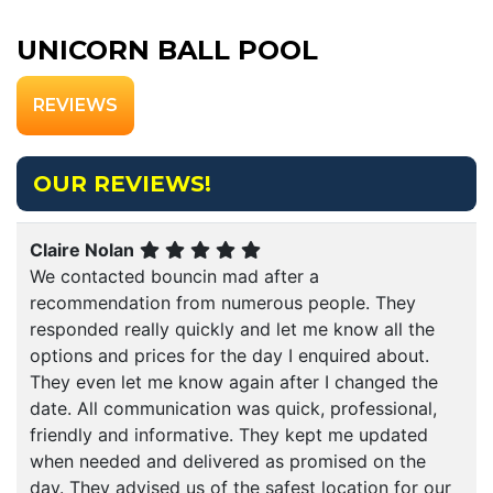
UNICORN BALL POOL
REVIEWS
OUR REVIEWS!
Claire Nolan
We contacted bouncin mad after a
recommendation from numerous people. They
responded really quickly and let me know all the
options and prices for the day I enquired about.
They even let me know again after I changed the
date. All communication was quick, professional,
friendly and informative. They kept me updated
when needed and delivered as promised on the
day. They advised us of the safest location for our