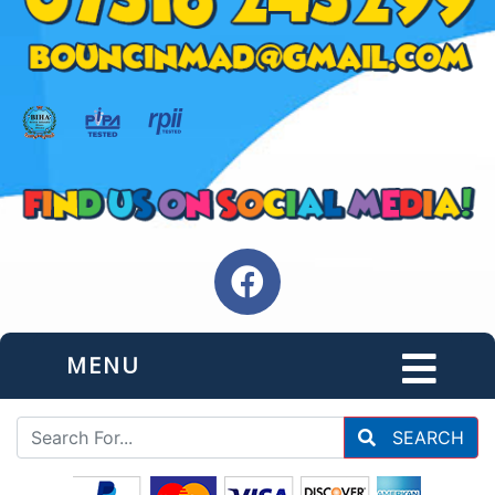
MENU
SEARCH